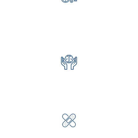
Rehabilitation
Physical Therapy
Occupational Therapy
Speech Therapy
Specializing in Ortho & Cardiac
Behavioral Health
Psychotherapy
Psycho medication management
Psychiatrist
Wound Care