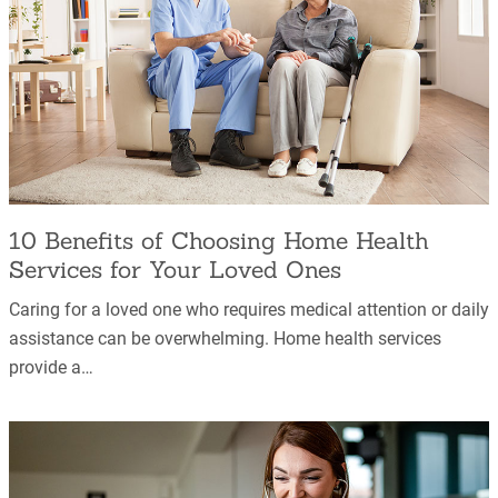
10 Benefits of Choosing Home Health
Services for Your Loved Ones
Caring for a loved one who requires medical attention or daily
assistance can be overwhelming. Home health services
provide a…