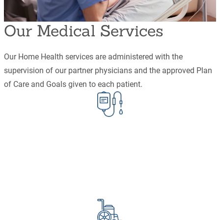
Our Medical Services
Our Home Health services are administered with the
supervision of our partner physicians and the approved Plan
of Care and Goals given to each patient.
Infusion
IV/IG
Chemo
TPN
Antibiotics