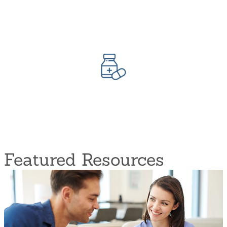
Negative pressure
Lymphedema Management
Surgical infusion care
Disease Medication Management
Medication regimen review and monitoring
Diagnostic Testing (laboratory and X-ray)
Safety teaching and Management
Featured Resources