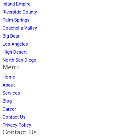
Inland Empire
Riverside County
Palm Springs
Coachella Valley
Big Bear
Los Angeles
High Desert
North San Diego
Menu
Home
About
Services
Blog
Career
Contact Us
Privacy Policy
Contact Us