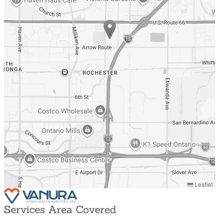
Leaflet
Services Area Covered