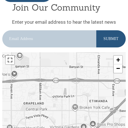
Join Our Community
Enter your email address to hear the latest news
+
−