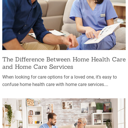
The Difference Between Home Health Care
and Home Care Services
When looking for care options for a loved one, it’s easy to
confuse home health care with home care services.…