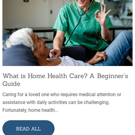
What is Home Health Care? A Beginner’s
Guide
Caring for a loved one who requires medical attention or
assistance with daily activities can be challenging.
Fortunately, home health…
READ ALL